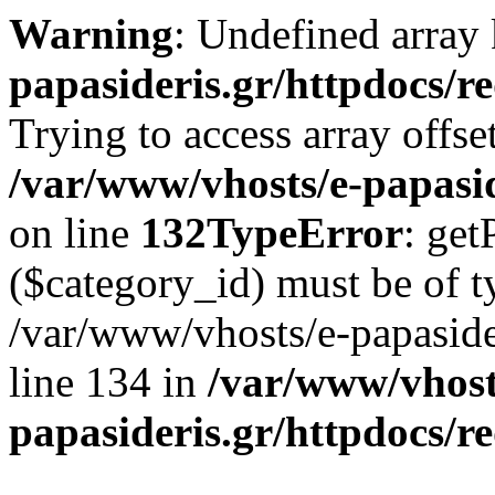
Warning
: Undefined array
papasideris.gr/httpdocs/r
Trying to access array offse
/var/www/vhosts/e-papasid
on line
132
TypeError
: get
($category_id) must be of ty
/var/www/vhosts/e-papasider
line 134 in
/var/www/vhost
papasideris.gr/httpdocs/r